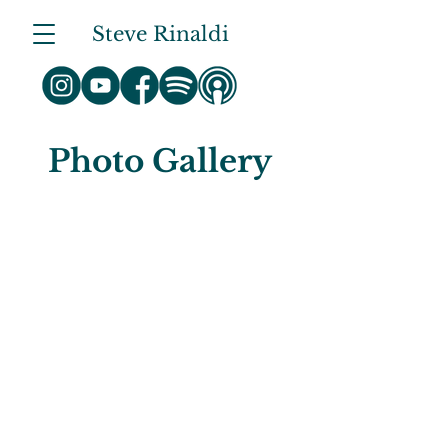
Steve Rinaldi
Photo Gallery