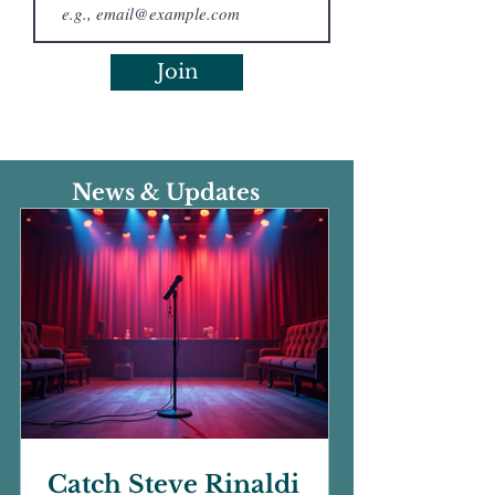
Join
News & Updates
Catch Steve Rinaldi