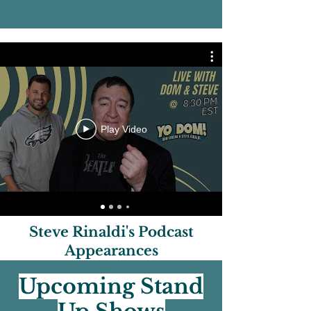
permitted. Our events often run
for multiple dates/times. Before
purchasing, please ensure that
you can attend the specific event,
date, and time that is listed on the
event page. There are no
refunds/exc
Play Video
Steve Rinaldi's Podcast
Appearances
Upcoming Stand