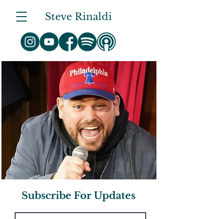
Steve Rinaldi
Subscribe For Updates