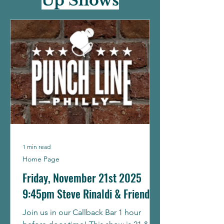
Up Shows
1 min read
Home Page
Friday, November 21st 2025
9:45pm Steve Rinaldi & Friends
Join us in our Callback Bar 1 hour