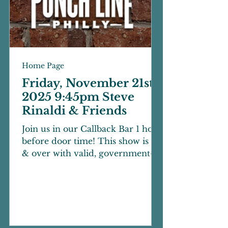
Home Page
Friday, November 21st
2025 9:45pm Steve
Rinaldi & Friends
Join us in our Callback Bar 1 hour
before door time! This show is 21
& over with valid, government-
issued photo ID. 18+ with parent
or legal guardian over 30. There
is a two-beverage minimum per
person inside of the showroom.
Cameras and video/audio
recording devices are not