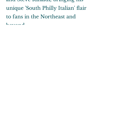
unique 'South Philly Italian' flair
to fans in the Northeast and
beyond.
About Me